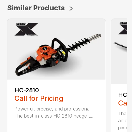
Similar Products
HC-2810
HCA
Call for Pricing
Call
Powerful, precise, and professional.
The b
The best-in-class HC-2810 hedge t...
articu
pivot .