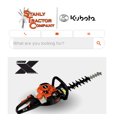
What are you looking for?