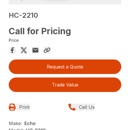
HC-2210
Call for Pricing
Price
Request a Quote
Trade Value
Print
Call Us
Make:
Echo