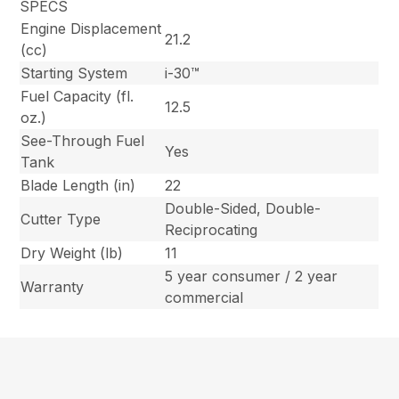
SPECS
Engine Displacement
21.2
(cc)
Starting System
i-30™
Fuel Capacity (fl.
12.5
oz.)
See-Through Fuel
Yes
Tank
Blade Length (in)
22
Double-Sided, Double-
Cutter Type
Reciprocating
Dry Weight (lb)
11
5 year consumer / 2 year
Warranty
commercial