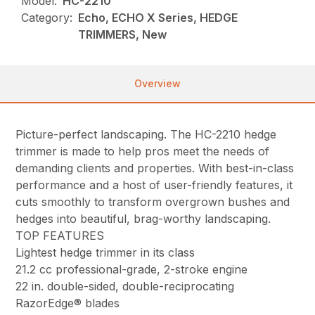
Model:
HC-2210
Category:
Echo, ECHO X Series, HEDGE
TRIMMERS, New
Overview
Picture-perfect landscaping. The HC-2210 hedge
trimmer is made to help pros meet the needs of
demanding clients and properties. With best-in-class
performance and a host of user-friendly features, it
cuts smoothly to transform overgrown bushes and
hedges into beautiful, brag-worthy landscaping.
TOP FEATURES
Lightest hedge trimmer in its class
21.2 cc professional-grade, 2-stroke engine
22 in. double-sided, double-reciprocating
RazorEdge® blades