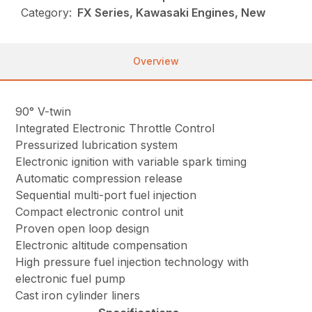
Category:
FX Series, Kawasaki Engines, New
Overview
90° V-twin
Integrated Electronic Throttle Control
Pressurized lubrication system
Electronic ignition with variable spark timing
Automatic compression release
Sequential multi-port fuel injection
Compact electronic control unit
Proven open loop design
Electronic altitude compensation
High pressure fuel injection technology with
electronic fuel pump
Cast iron cylinder liners