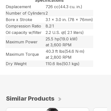
Specifications
Displacement
726 cc(44.3 cu. in.)
Number of Cylinders
2
Bore x Stroke
3.1 x 3.0 in. (78 x 76mm)
Compression Ratio
8.2:1
Oil capacity w/filter
2.2 U.S. qt( 2.1 liters)
25.5 hp(19.0 kW)
Maximum Power
at 3,600 RPM
40.3 ft lbs(54.6 N·m)
Maximum Torque
at 2,800 RPM
Dry Weight
110.6 lbs(50.1 kgs)
Similar Products