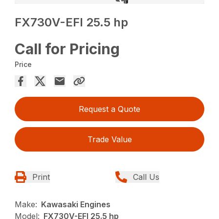
FX730V-EFI 25.5 hp
Call for Pricing
Price
Request a Quote
Trade Value
Print
Call Us
Make:
Kawasaki Engines
Model:
FX730V-EFI 25.5 hp