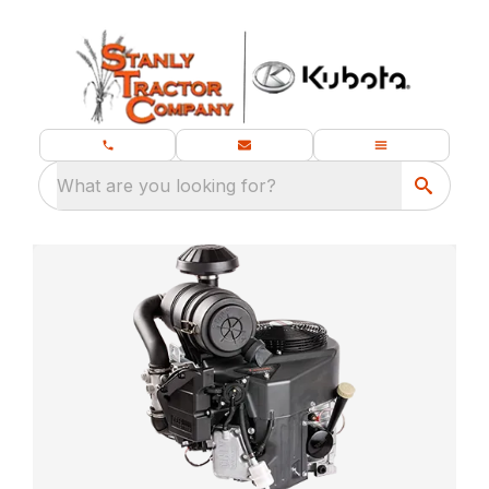
What are you looking for?