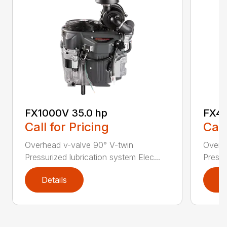
FX1000V 35.0 hp
FX48
Call for Pricing
Call
Overhead v-valve 90° V-twin
Overh
Pressurized lubrication system Elec...
Pressu
Details
D