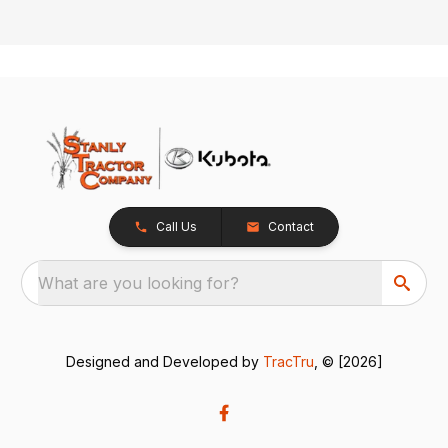
Call Us
Contact
What are you looking for?
Designed and Developed by
TracTru
, © [2026]