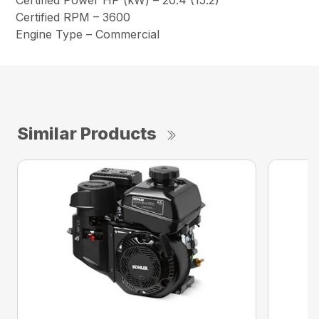
Certified Power HP (kW) – 20.4 (15.2)
Certified RPM – 3600
Engine Type – Commercial
Similar Products