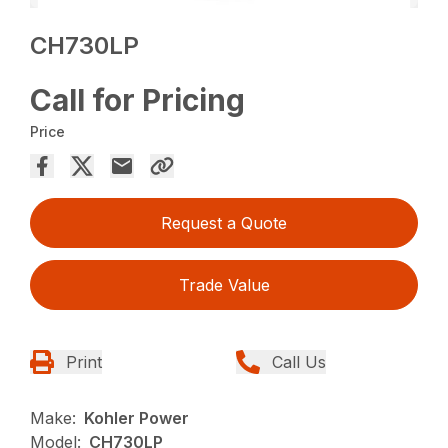
CH730LP
Call for Pricing
Price
Request a Quote
Trade Value
Print
Call Us
Make:
Kohler Power
Model:
CH730LP