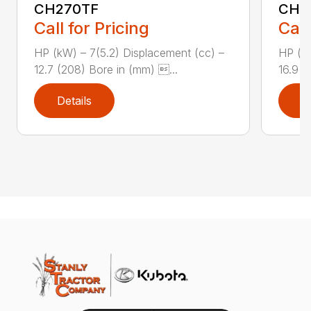
CH270TF
CH3
Call for Pricing
Call
HP (kW) – 7(5.2) Displacement (cc) –
HP (kW
12.7 (208) Bore in (mm) ...
16.9 (
Details
D