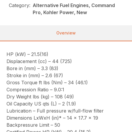
Category:
Alternative Fuel Engines, Command
Pro, Kohler Power, New
Overview
HP (kW) – 21.5(16)
Displacement (cc) – 44 (725)
Bore in (mm) – 3.3 (83)
Stroke in (mm) – 2.6 (67)
Gross Torque ft lbs (Nm) – 34 (46.1)
Compression Ratio – 9.0:1
Dry Weight lbs (kg) – 108 (49)
Oil Capacity US qts (L) – 2 (1.9)
Lubrication – Full pressure w/full-flow filter
Dimensions LxWxH (in)* – 14 x 17.7 x 19
Backpressure Limit – 50