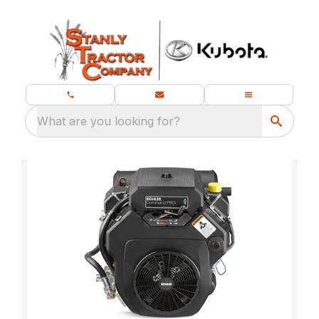
What are you looking for?