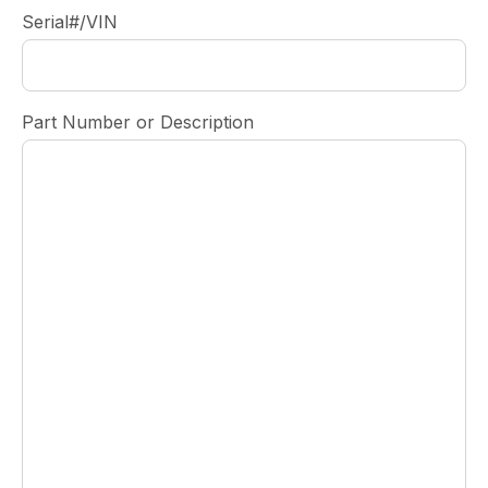
Serial#/VIN
Part Number or Description