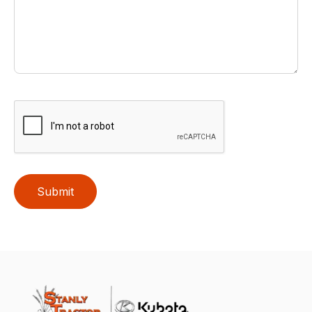
Submit