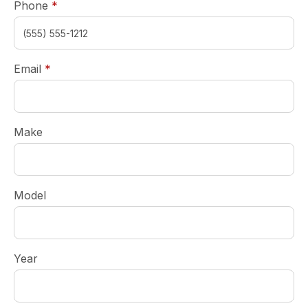
required
Phone
*
required
Email
*
Make
Model
Year