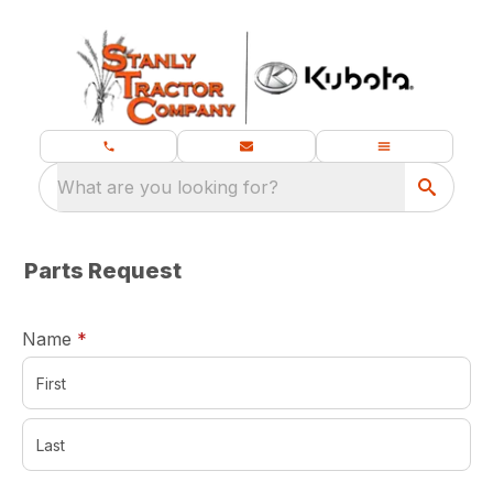
What are you looking for?
Parts Request
required
Name
*