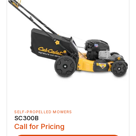
SELF-PROPELLED MOWERS
SC300B
Call for Pricing