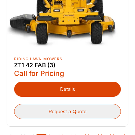
RIDING LAWN MOWERS
ZT1 42 FAB (3)
Call for Pricing
Details
Request a Quote