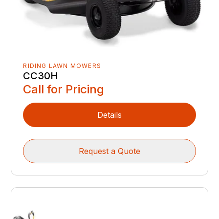
RIDING LAWN MOWERS
CC30H
Call for Pricing
Details
Request a Quote