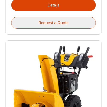
Details
Request a Quote