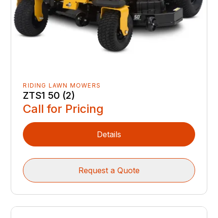
RIDING LAWN MOWERS
ZTS1 50 (2)
Call for Pricing
Details
Request a Quote