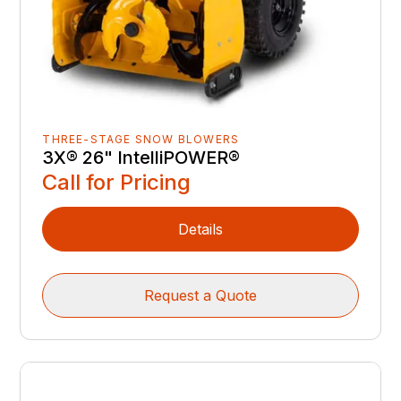
THREE-STAGE SNOW BLOWERS
3X® 26" IntelliPOWER®
Call for Pricing
Details
Request a Quote