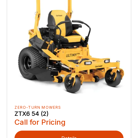
ZERO-TURN MOWERS
ZTX6 54 (2)
Call for Pricing