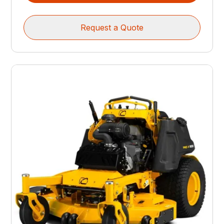
Request a Quote