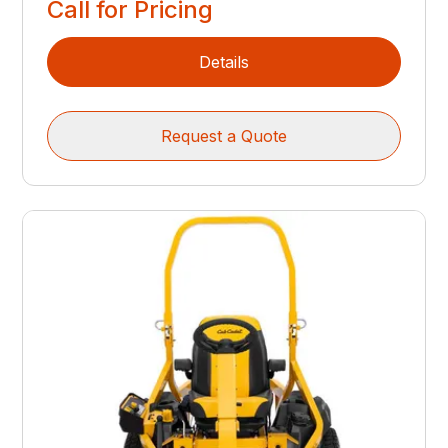
Call for Pricing
Details
Request a Quote