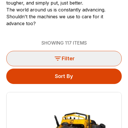
tougher, and simply put, just better.
The world around us is constantly advancing.
Shouldn't the machines we use to care for it
advance too?
SHOWING
117
ITEMS
Filter
Sort By