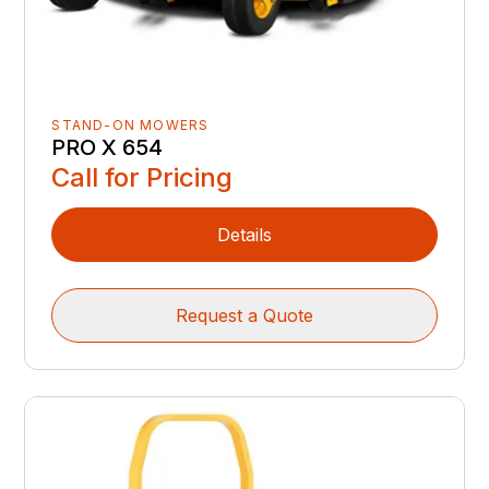
STAND-ON MOWERS
PRO X 654
Call for Pricing
Details
Request a Quote