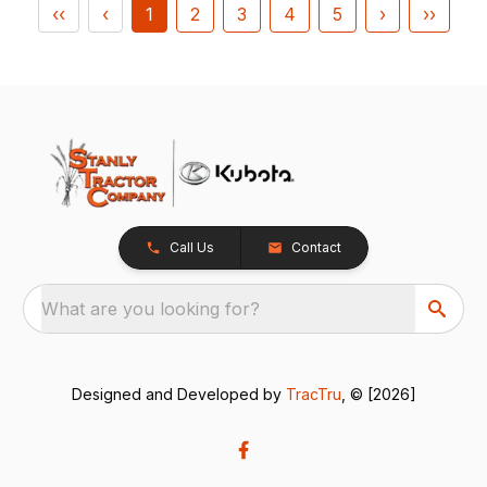
‹‹
‹
1
2
3
4
5
›
››
Call Us
Contact
What are you looking for?
Designed and Developed by
TracTru
, © [2026]