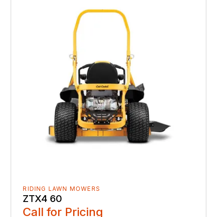
RIDING LAWN MOWERS
ZTX4 60
Call for Pricing