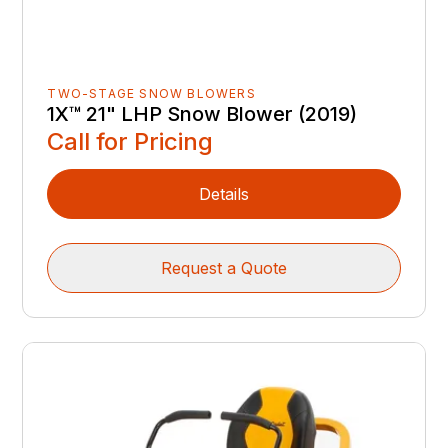
TWO-STAGE SNOW BLOWERS
1X™ 21" LHP Snow Blower (2019)
Call for Pricing
Details
Request a Quote