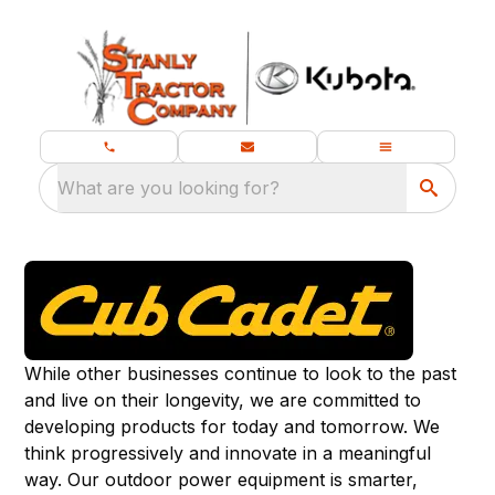
What are you looking for?
While other businesses continue to look to the past
and live on their longevity, we are committed to
developing products for today and tomorrow. We
think progressively and innovate in a meaningful
way. Our outdoor power equipment is smarter,