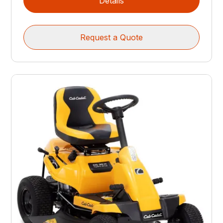
Details
Request a Quote