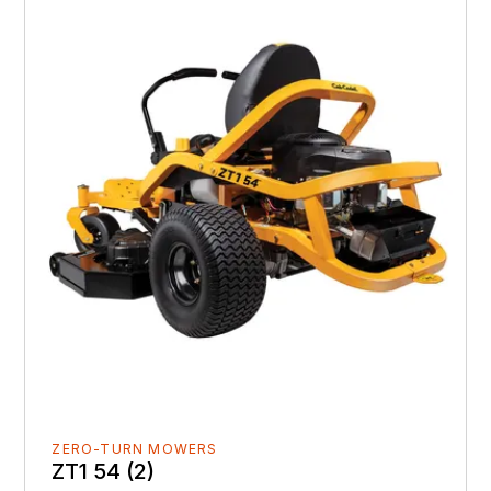
ZERO-TURN MOWERS
ZT1 54 (2)