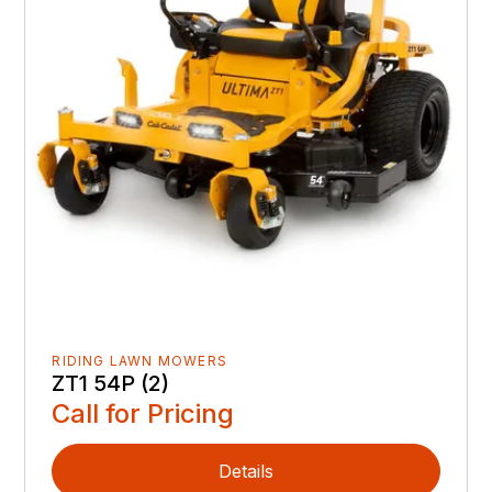
RIDING LAWN MOWERS
ZT1 54P (2)
Call for Pricing
Details