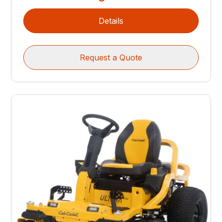
Details
Request a Quote