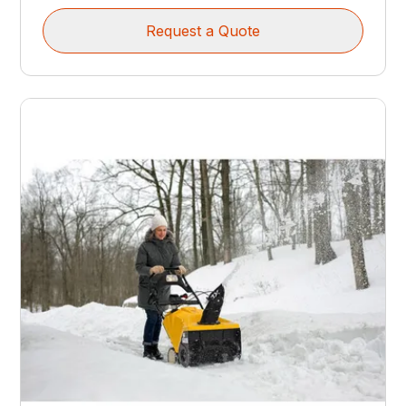
Request a Quote