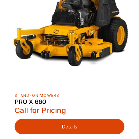
STAND-ON MOWERS
PRO X 660
Call for Pricing
Details