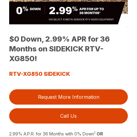
$0 Down, 2.99% APR for 36
Months on SIDEKICK RTV-
XG850!
RTV-XG850 SIDEKICK
Request More Information
Call Us
1
2.99% A.P.R. for 36 Months with 0% Down
OR