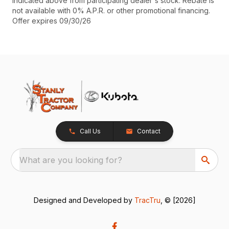
indicated above from participating dealer's stock. Rebate is
not available with 0% A.P.R. or other promotional financing.
Offer expires 09/30/26
Call Us
Contact
What are you looking for?
Designed and Developed by
TracTru
, © [2026]