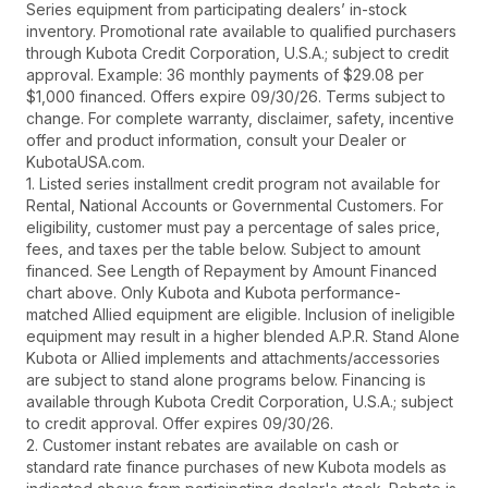
Series equipment from participating dealers’ in-stock
inventory. Promotional rate available to qualified purchasers
through Kubota Credit Corporation, U.S.A.; subject to credit
approval. Example: 36 monthly payments of $29.08 per
$1,000 financed. Offers expire 09/30/26. Terms subject to
change. For complete warranty, disclaimer, safety, incentive
offer and product information, consult your Dealer or
KubotaUSA.com.
1. Listed series installment credit program not available for
Rental, National Accounts or Governmental Customers. For
eligibility, customer must pay a percentage of sales price,
fees, and taxes per the table below. Subject to amount
financed. See Length of Repayment by Amount Financed
chart above. Only Kubota and Kubota performance-
matched Allied equipment are eligible. Inclusion of ineligible
equipment may result in a higher blended A.P.R. Stand Alone
Kubota or Allied implements and attachments/accessories
are subject to stand alone programs below. Financing is
available through Kubota Credit Corporation, U.S.A.; subject
to credit approval. Offer expires 09/30/26.
2. Customer instant rebates are available on cash or
standard rate finance purchases of new Kubota models as