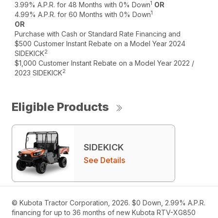
1
3.99% A.P.R. for 48 Months with 0% Down
OR
1
4.99% A.P.R. for 60 Months with 0% Down
OR
Purchase with Cash or Standard Rate Financing and
$500 Customer Instant Rebate on a Model Year 2024
2
SIDEKICK
$1,000 Customer Instant Rebate on a Model Year 2022 /
2
2023 SIDEKICK
Eligible Products
SIDEKICK
See Details
© Kubota Tractor Corporation, 2026. $0 Down, 2.99% A.P.R.
financing for up to 36 months of new Kubota RTV-XG850