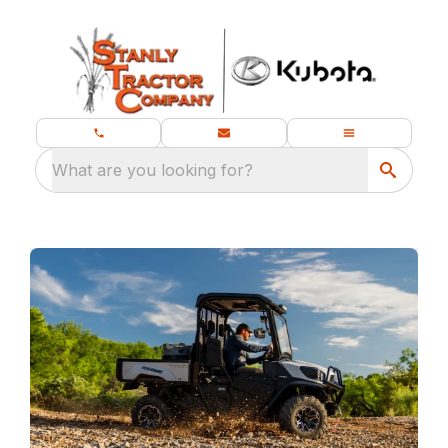
What are you looking for?