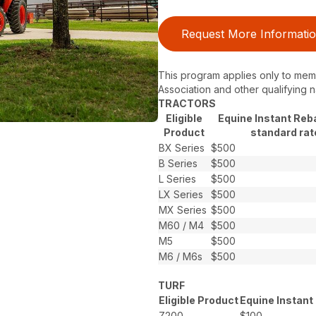
Request More Informati
This program applies only to memb
Association and other qualifying n
TRACTORS
Eligible
Equine Instant Reb
Product
standard rat
BX Series
$500
B Series
$500
L Series
$500
LX Series
$500
MX Series
$500
M60 / M4
$500
M5
$500
M6 / M6s
$500
TURF
Eligible Product
Equine Instant
Z200
$100