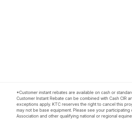
*Customer instant rebates are available on cash or standar
Customer Instant Rebate can be combined with Cash CIR and 
exceptions apply. KTC reserves the right to cancel this pro
may not be base equipment. Please see your participating 
Association and other qualifying national or regional equine