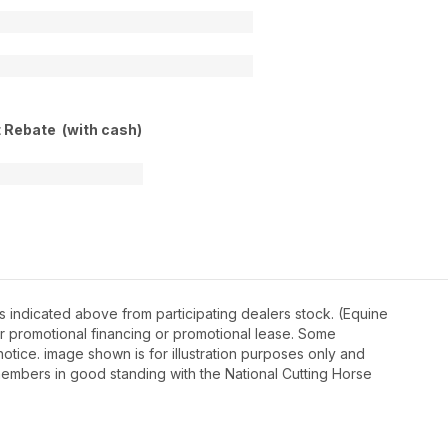
t Rebate (with cash)
 indicated above from participating dealers stock. (Equine
r promotional financing or promotional lease. Some
otice. image shown is for illustration purposes only and
embers in good standing with the National Cutting Horse