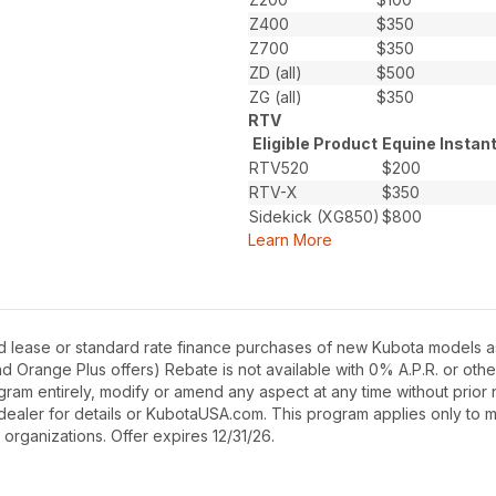
Z400
$350
Z700
$350
ZD (all)
$500
ZG (all)
$350
RTV
Eligible Product
Equine Instan
RTV520
$200
RTV-X
$350
Sidekick (XG850)
$800
Learn More
d lease or standard rate finance purchases of new Kubota models as
Orange Plus offers) Rebate is not available with 0% A.P.R. or othe
gram entirely, modify or amend any aspect at any time without prior n
dealer for details or KubotaUSA.com. This program applies only to m
 organizations. Offer expires 12/31/26.