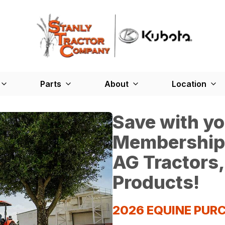
Parts
About
Location
Save with y
Membership*
AG Tractors,
Products!
2026 EQUINE PU