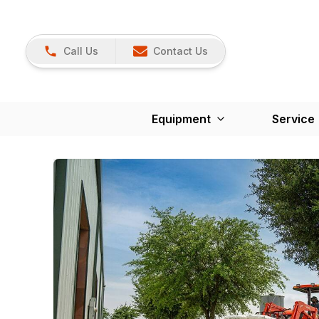
Call Us
Contact Us
Equipment
Service