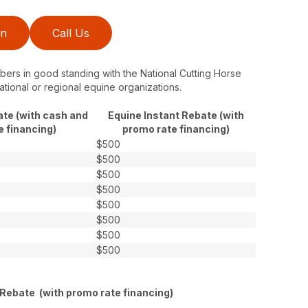
on
Call Us
ers in good standing with the National Cutting Horse
ational or regional equine organizations.
ate (with cash and
Equine Instant Rebate (with
e financing)
promo rate financing)
$500
$500
$500
$500
$500
$500
$500
$500
 Rebate (with promo rate financing)