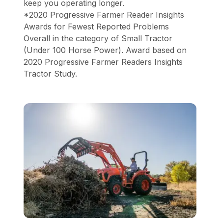
keep you operating longer.
*2020 Progressive Farmer Reader Insights
Awards for Fewest Reported Problems
Overall in the category of Small Tractor
(Under 100 Horse Power). Award based on
2020 Progressive Farmer Readers Insights
Tractor Study.