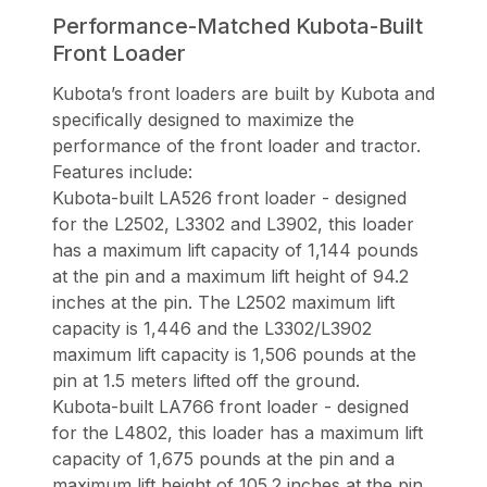
Performance-Matched Kubota-Built
Front Loader
Kubota’s front loaders are built by Kubota and
specifically designed to maximize the
performance of the front loader and tractor.
Features include:
Kubota-built LA526 front loader - designed
for the L2502, L3302 and L3902, this loader
has a maximum lift capacity of 1,144 pounds
at the pin and a maximum lift height of 94.2
inches at the pin. The L2502 maximum lift
capacity is 1,446 and the L3302/L3902
maximum lift capacity is 1,506 pounds at the
pin at 1.5 meters lifted off the ground.
Kubota-built LA766 front loader - designed
for the L4802, this loader has a maximum lift
capacity of 1,675 pounds at the pin and a
maximum lift height of 105.2 inches at the pin