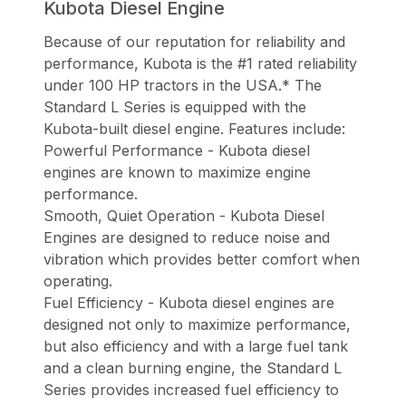
Kubota Diesel Engine
Because of our reputation for reliability and
performance, Kubota is the #1 rated reliability
under 100 HP tractors in the USA.* The
Standard L Series is equipped with the
Kubota-built diesel engine. Features include:
Powerful Performance - Kubota diesel
engines are known to maximize engine
performance.
Smooth, Quiet Operation - Kubota Diesel
Engines are designed to reduce noise and
vibration which provides better comfort when
operating.
Fuel Efficiency - Kubota diesel engines are
designed not only to maximize performance,
but also efficiency and with a large fuel tank
and a clean burning engine, the Standard L
Series provides increased fuel efficiency to