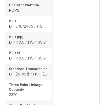
Operator Platform
ROPS
PTO
DT 540/2475 / HST 540/2640
PTO (hp)
DT: 40.5 / HST: 39.0
PTO HP
DT: 40.5 / HST: 39.0
Standard Transmission
DT (8F/8R) / HST (3 range)
Three Point Linkage
Capacity
2320