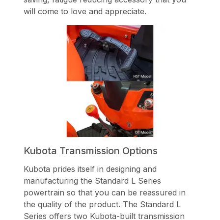
will come to love and appreciate.
Kubota Transmission Options
Kubota prides itself in designing and
manufacturing the Standard L Series
powertrain so that you can be reassured in
the quality of the product. The Standard L
Series offers two Kubota-built transmission