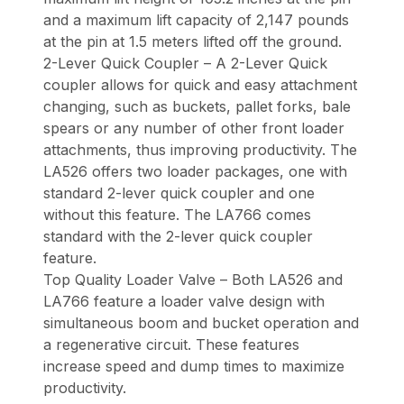
and a maximum lift capacity of 2,147 pounds
at the pin at 1.5 meters lifted off the ground.
2-Lever Quick Coupler – A 2-Lever Quick
coupler allows for quick and easy attachment
changing, such as buckets, pallet forks, bale
spears or any number of other front loader
attachments, thus improving productivity. The
LA526 offers two loader packages, one with
standard 2-lever quick coupler and one
without this feature. The LA766 comes
standard with the 2-lever quick coupler
feature.
Top Quality Loader Valve – Both LA526 and
LA766 feature a loader valve design with
simultaneous boom and bucket operation and
a regenerative circuit. These features
increase speed and dump times to maximize
productivity.