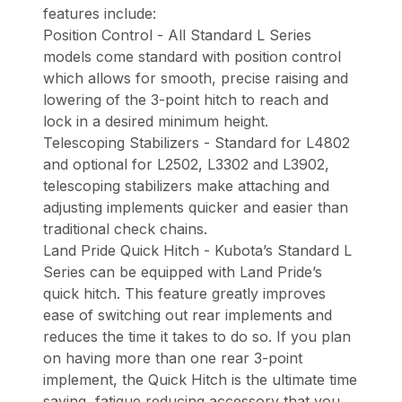
features include:
Position Control - All Standard L Series
models come standard with position control
which allows for smooth, precise raising and
lowering of the 3-point hitch to reach and
lock in a desired minimum height.
Telescoping Stabilizers - Standard for L4802
and optional for L2502, L3302 and L3902,
telescoping stabilizers make attaching and
adjusting implements quicker and easier than
traditional check chains.
Land Pride Quick Hitch - Kubota’s Standard L
Series can be equipped with Land Pride’s
quick hitch. This feature greatly improves
ease of switching out rear implements and
reduces the time it takes to do so. If you plan
on having more than one rear 3-point
implement, the Quick Hitch is the ultimate time
saving, fatigue reducing accessory that you