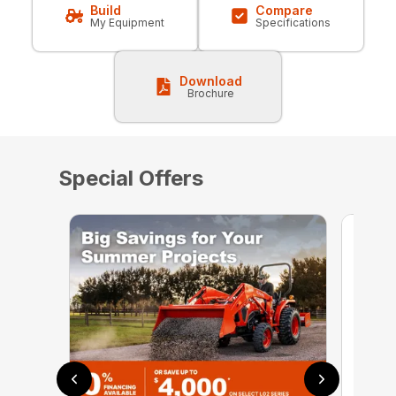
Build
Compare
My Equipment
Specifications
Download
Brochure
Special Offers