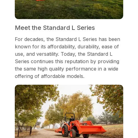
Meet the Standard L Series
For decades, the Standard L Series has been
known for its affordability, durability, ease of
use, and versatility. Today, the Standard L
Series continues this reputation by providing
the same high quality performance in a wide
offering of affordable models.