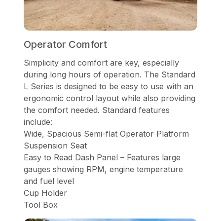
Operator Comfort
Simplicity and comfort are key, especially
during long hours of operation. The Standard
L Series is designed to be easy to use with an
ergonomic control layout while also providing
the comfort needed. Standard features
include:
Wide, Spacious Semi-flat Operator Platform
Suspension Seat
Easy to Read Dash Panel – Features large
gauges showing RPM, engine temperature
and fuel level
Cup Holder
Tool Box