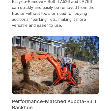
Easy-to-Remove – Both LA526 and LA766
can quickly and easily be removed from the
tractor without tools or need for buying
additional “parking” kits, making it more
versatile and easier to use.
Performance-Matched Kubota-Built
Backhoe