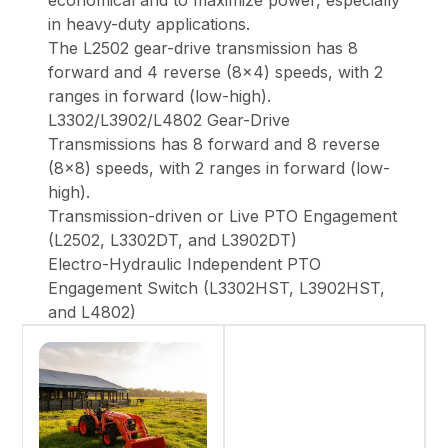
economical and to maximize power, especially
in heavy-duty applications.
The L2502 gear-drive transmission has 8
forward and 4 reverse (8x4) speeds, with 2
ranges in forward (low-high).
L3302/L3902/L4802 Gear-Drive
Transmissions has 8 forward and 8 reverse
(8x8) speeds, with 2 ranges in forward (low-
high).
Transmission-driven or Live PTO Engagement
(L2502, L3302DT, and L3902DT)
Electro-Hydraulic Independent PTO
Engagement Switch (L3302HST, L3902HST,
and L4802)