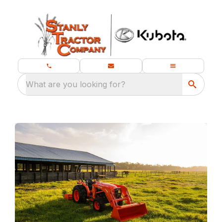
What are you looking for?