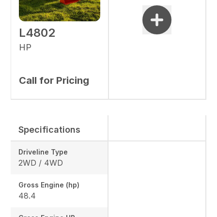
L4802
HP
Call for Pricing
Specifications
Driveline Type
2WD / 4WD
Gross Engine (hp)
48.4