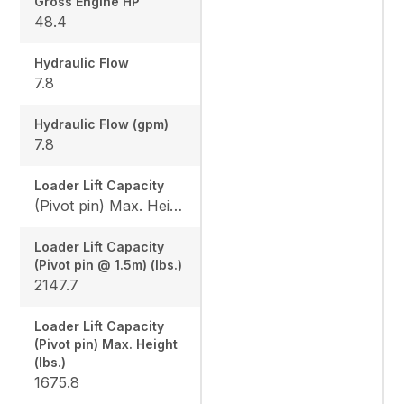
Gross Engine HP
48.4
Hydraulic Flow
7.8
Hydraulic Flow (gpm)
7.8
Loader Lift Capacity
(Pivot pin) Max. Height (lbs.): 1675.8 / (Pivot pin @ 1.5m) (lbs.): 2147.7
Loader Lift Capacity
(Pivot pin @ 1.5m) (lbs.)
2147.7
Loader Lift Capacity
(Pivot pin) Max. Height
(lbs.)
1675.8