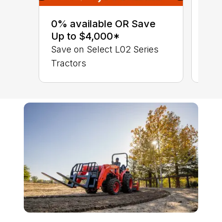
0% 
sav
0% available OR Save
Sta
Up to $4,000*
STA
Save on Select L02 Series
TRA
Tractors