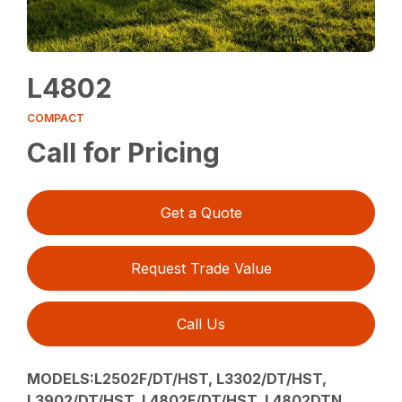
L4802
COMPACT
Call for Pricing
Get a Quote
Request Trade Value
Call Us
MODELS:L2502F/DT/HST, L3302/DT/HST,
L3902/DT/HST, L4802F/DT/HST, L4802DTN