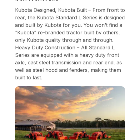
Kubota Designed, Kubota Built – From front to
rear, the Kubota Standard L Series is designed
and built by Kubota for you. You won’t find a
“Kubota” re-branded tractor built by others,
only Kubota quality through and through.
Heavy Duty Construction – All Standard L
Series are equipped with a heavy duty front
axle, cast steel transmission and rear end, as
well as steel hood and fenders, making them
built to last.