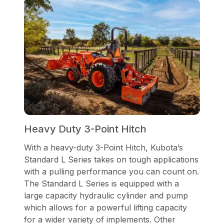
Heavy Duty 3-Point Hitch
With a heavy-duty 3-Point Hitch, Kubota’s
Standard L Series takes on tough applications
with a pulling performance you can count on.
The Standard L Series is equipped with a
large capacity hydraulic cylinder and pump
which allows for a powerful lifting capacity
for a wider variety of implements. Other