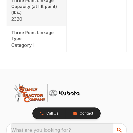
Three Point Linkage
Capacity (at lift point)
(lbs.)
2320
Three Point Linkage
Type
Category I
Call Us
Contact
What are you looking for?