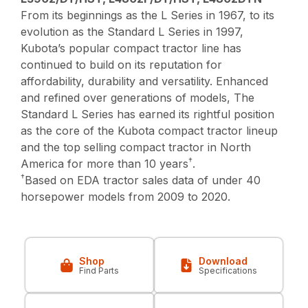
From its beginnings as the L Series in 1967, to its
evolution as the Standard L Series in 1997,
Kubota’s popular compact tractor line has
continued to build on its reputation for
affordability, durability and versatility. Enhanced
and refined over generations of models, The
Standard L Series has earned its rightful position
as the core of the Kubota compact tractor lineup
and the top selling compact tractor in North
†
America for more than 10 years
.
†
Based on EDA tractor sales data of under 40
horsepower models from 2009 to 2020.
Shop
Download
Find Parts
Specifications