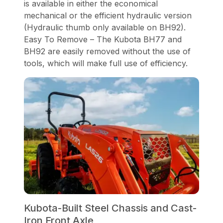
is available in either the economical
mechanical or the efficient hydraulic version
(Hydraulic thumb only available on BH92).
Easy To Remove – The Kubota BH77 and
BH92 are easily removed without the use of
tools, which will make full use of efficiency.
Kubota-Built Steel Chassis and Cast-
Iron Front Axle