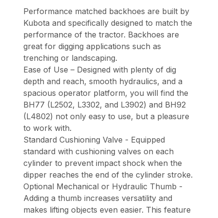
Performance matched backhoes are built by
Kubota and specifically designed to match the
performance of the tractor. Backhoes are
great for digging applications such as
trenching or landscaping.
Ease of Use – Designed with plenty of dig
depth and reach, smooth hydraulics, and a
spacious operator platform, you will find the
BH77 (L2502, L3302, and L3902) and BH92
(L4802) not only easy to use, but a pleasure
to work with.
Standard Cushioning Valve - Equipped
standard with cushioning valves on each
cylinder to prevent impact shock when the
dipper reaches the end of the cylinder stroke.
Optional Mechanical or Hydraulic Thumb -
Adding a thumb increases versatility and
makes lifting objects even easier. This feature