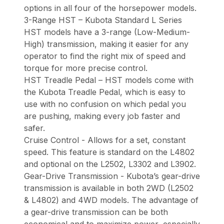
options in all four of the horsepower models.
3-Range HST – Kubota Standard L Series
HST models have a 3-range (Low-Medium-
High) transmission, making it easier for any
operator to find the right mix of speed and
torque for more precise control.
HST Treadle Pedal – HST models come with
the Kubota Treadle Pedal, which is easy to
use with no confusion on which pedal you
are pushing, making every job faster and
safer.
Cruise Control - Allows for a set, constant
speed. This feature is standard on the L4802
and optional on the L2502, L3302 and L3902.
Gear-Drive Transmission - Kubota’s gear-drive
transmission is available in both 2WD (L2502
& L4802) and 4WD models. The advantage of
a gear-drive transmission can be both